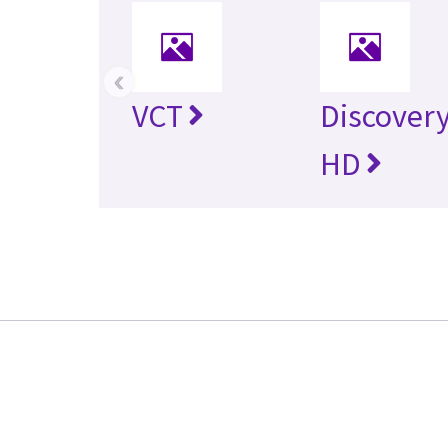
‹
VCT
Discovery
HD