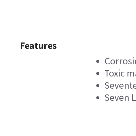
Features
Corrosi
Toxic m
Sevente
Seven L