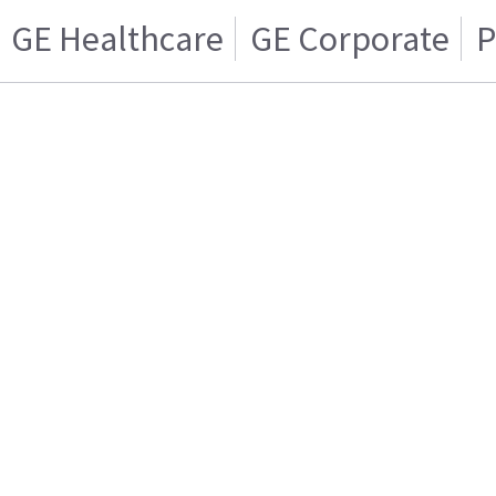
GE Healthcare
GE Corporate
P