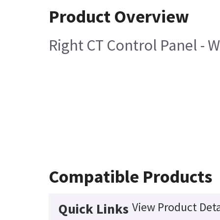
Product Overview
Right CT Control Panel - 
Compatible Products
View Product Deta
Quick Links