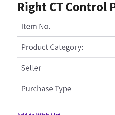
Right CT Control 
Item No.
Product Category:
Seller
Purchase Type