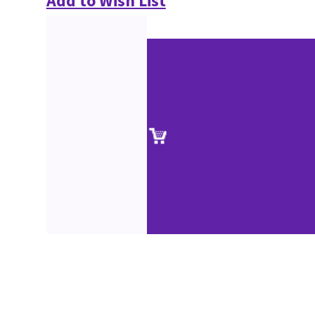
Add to Wish List