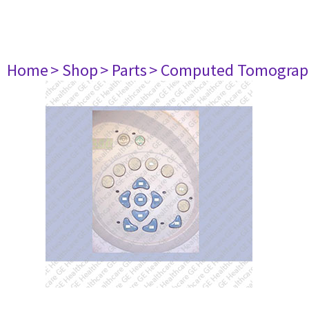
Home
> Shop
> Parts
> Computed Tomograp