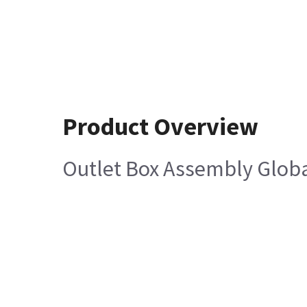
Product Overview
Outlet Box Assembly Glob