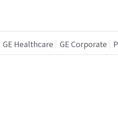
GE Healthcare
GE Corporate
P