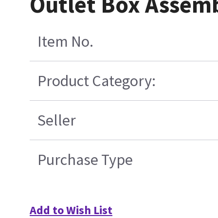
Outlet Box Assemb
Item No.
Product Category:
Seller
Purchase Type
Add to Wish List