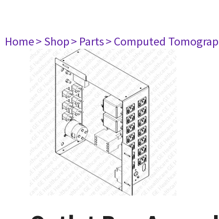
Home
> Shop
> Parts
> Computed Tomograp