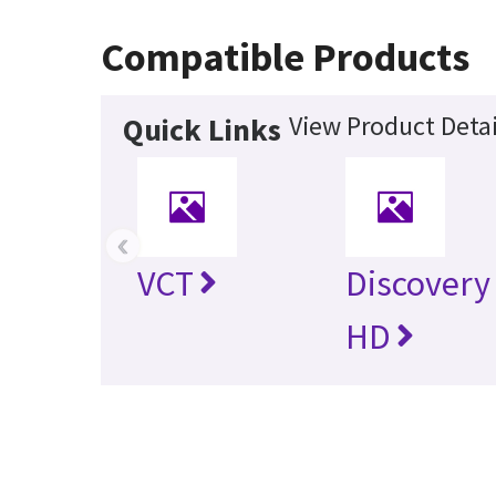
Compatible Products
View Product Detai
Quick Links
‹
VCT
Discovery
HD