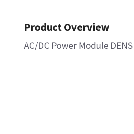
Product Overview
AC/DC Power Module DENS