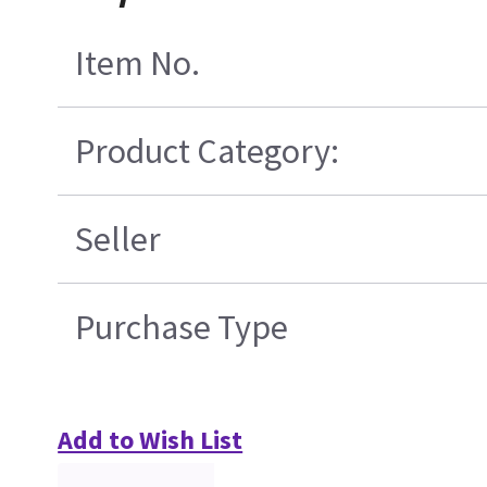
Item No.
Product Category:
Seller
Purchase Type
Add to Wish List