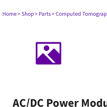
Home
> Shop
> Parts
> Computed Tomograp
AC/DC Power Modu