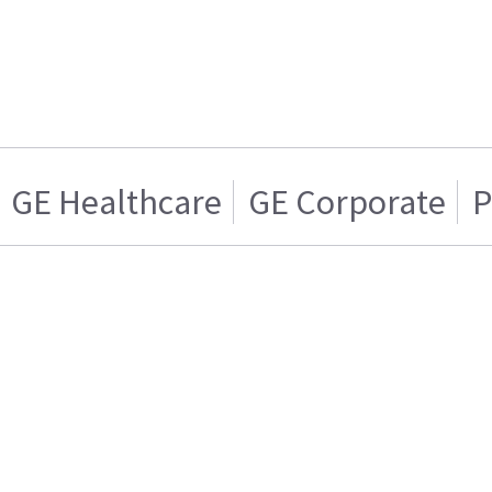
GE Healthcare
GE Corporate
P