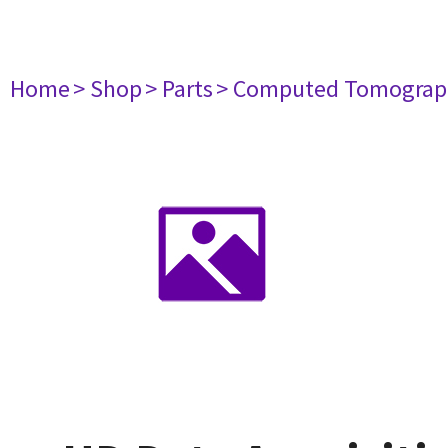
Home
> Shop
> Parts
> Computed Tomograp