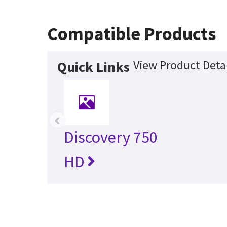
Compatible Products
View Product Detai
Quick Links
‹
Discovery 750
HD