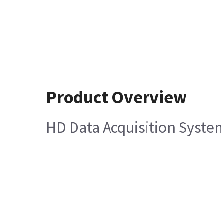
Product Overview
HD Data Acquisition Syste