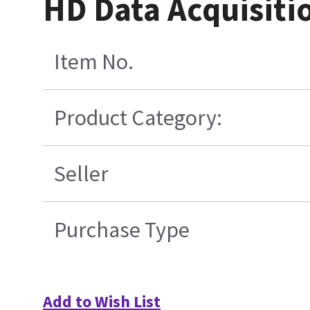
HD Data Acquisiti
Item No.
Product Category:
Seller
Purchase Type
Add to Wish List