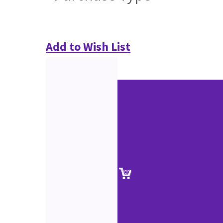
Add to Wish List