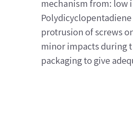
mechanism from: low imp
Polydicyclopentadiene 
protrusion of screws on
minor impacts during tr
packaging to give adequ