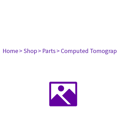
Home
> Shop
> Parts
> Computed Tomograp