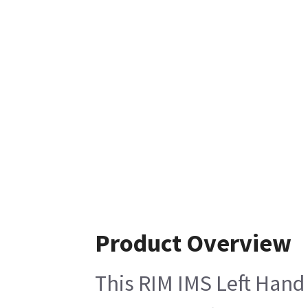
Product Overview
This RIM IMS Left Hand 