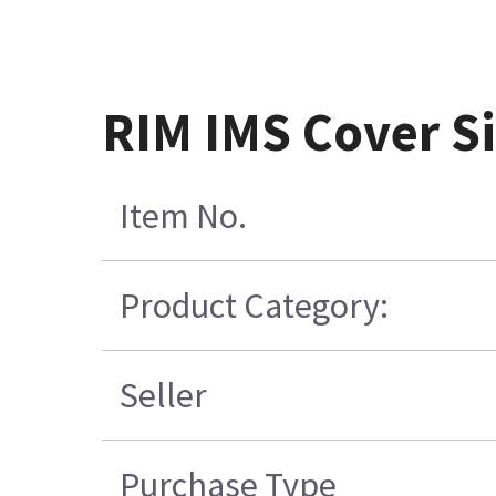
RIM IMS Cover S
Item No.
Product Category:
Seller
Purchase Type