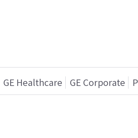
GE Healthcare
GE Corporate
P