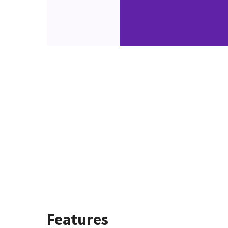
Features