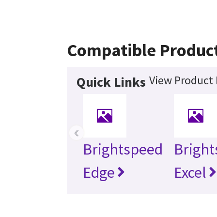
Compatible Produc
View Product 
Quick Links
‹
Brightspeed
Brigh
Edge
Excel