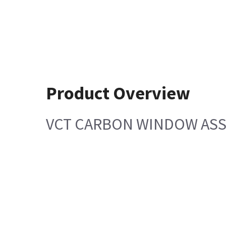
Product Overview
VCT CARBON WINDOW AS