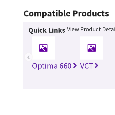
Compatible Products
View Product Detai
Quick Links
‹
Optima 660
VCT