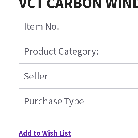
VCT CARBON WIN
Item No.
Product Category:
Seller
Purchase Type
Add to Wish List