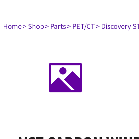
Home
> Shop
> Parts
> PET/CT
> Discovery ST