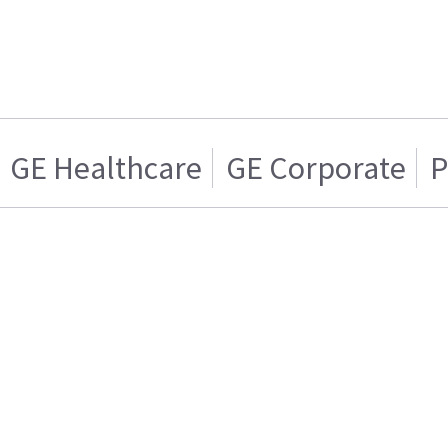
GE Healthcare
GE Corporate
P