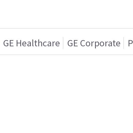
GE Healthcare
GE Corporate
P