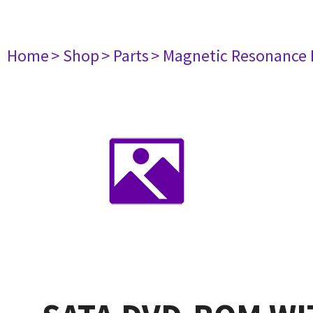
Home
> Shop
> Parts
> Magnetic Resonance