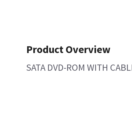
Product Overview
SATA DVD-ROM WITH CABL