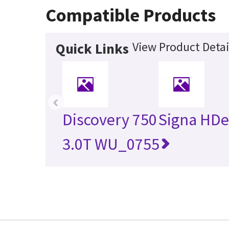
Compatible Products
View Product Detai
Quick Links
‹
Discovery 750
Signa HDe
3.0T WU_0755