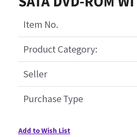
SATA DVD-ROM WI
Item No.
Product Category:
Seller
Purchase Type
Add to Wish List