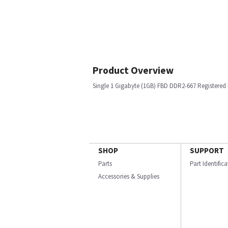
Product Overview
Single 1 Gigabyte (1GB) FBD DDR2-667 Registere
SHOP
SUPPORT
Parts
Part Identific
Accessories & Supplies