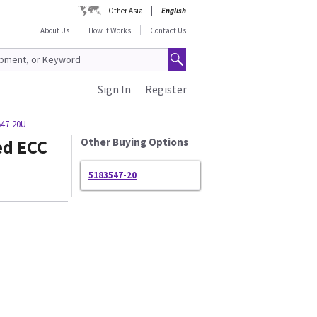
Other Asia
English
About Us
How It Works
Contact Us
Sign In
Register
547-20U
ed ECC
Other Buying Options
5183547-20