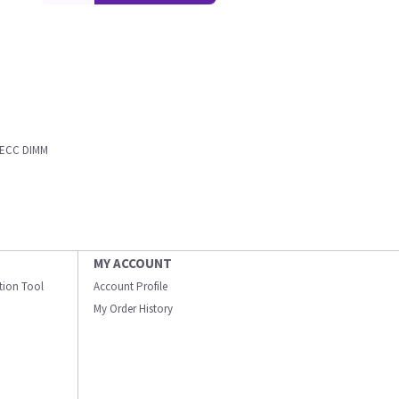
d ECC DIMM
MY ACCOUNT
ation Tool
Account Profile
My Order History