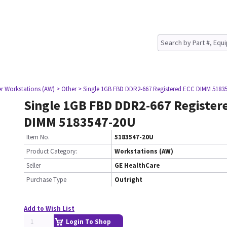
er Workstations (AW)
> Other
> Single 1GB FBD DDR2-667 Registered ECC DIMM 5183
Single 1GB FBD DDR2-667 Register
DIMM 5183547-20U
Item No.
5183547-20U
Product Category:
Workstations (AW)
Seller
GE HealthCare
Purchase Type
Outright
Add to Wish List
Login To Shop