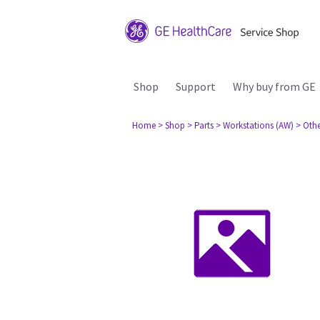
Shop
Support
Why buy from GE
Home
> Shop
> Parts
> Workstations (AW)
> Oth