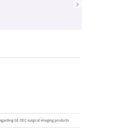
›
regarding GE OEC surgical imaging products