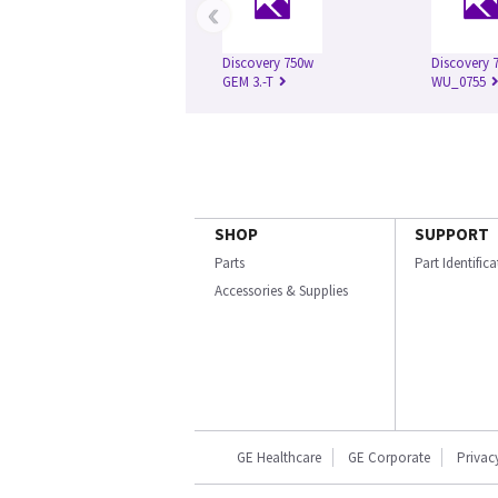
‹
Discovery 750w
Discovery 7
GEM 3.-T
WU_0755
SHOP
SUPPORT
Parts
Part Identific
Accessories & Supplies
GE Healthcare
GE Corporate
Privac