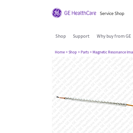
Shop
Support
Why buy from GE
Home
> Shop
> Parts
> Magnetic Resonance Ima