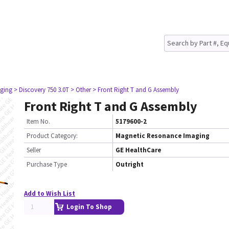
ging
> Discovery 750 3.0T
> Other
> Front Right T and G Assembly
Front Right T and G Assembly
Item No.
5179600-2
Product Category:
Magnetic Resonance Imaging
Seller
GE HealthCare
Purchase Type
Outright
Add to Wish List
Login To Shop