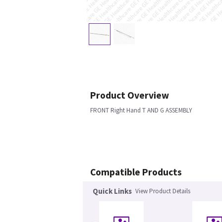
Product Overview
FRONT Right Hand T AND G ASSEMBLY
Compatible Products
Quick Links
View Product Details