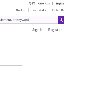
Other Asia
English
About Us
How It Works
Contact Us
Sign In
Register