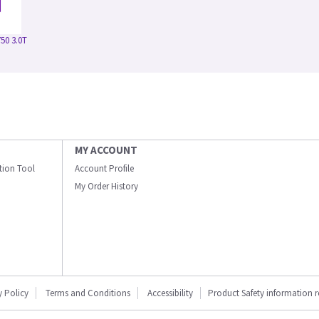
50 3.0T
MY ACCOUNT
ation Tool
Account Profile
My Order History
y Policy
Terms and Conditions
Accessibility
Product Safety information 