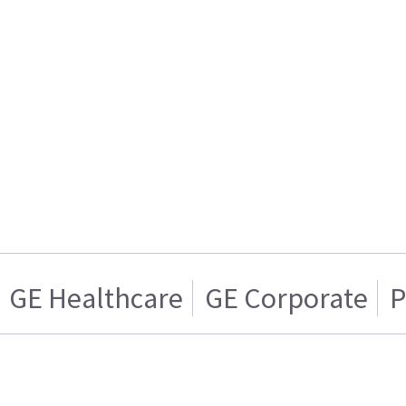
GE Healthcare
GE Corporate
P