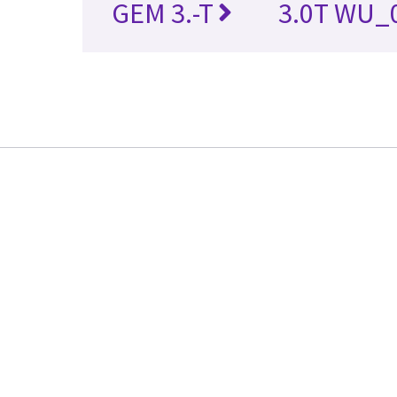
GEM 3.-T
3.0T WU_