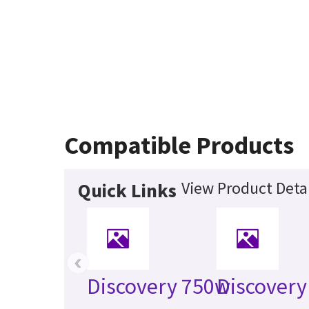
Compatible Products
View Product Detai
Quick Links
‹
Discovery 750w
Discovery