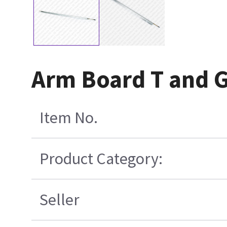
Arm Board T and 
Item No.
Product Category:
Seller