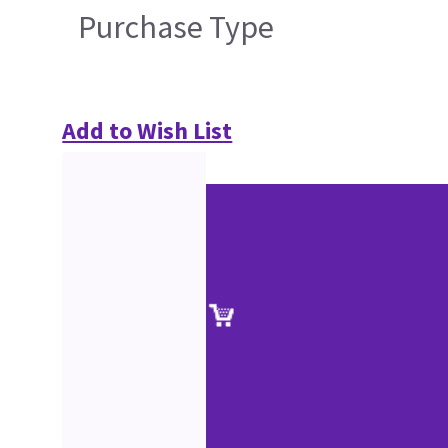
Purchase Type
Add to Wish List