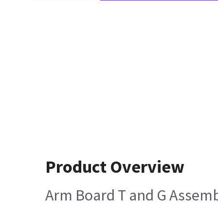
Product Overview
Arm Board T and G Assem