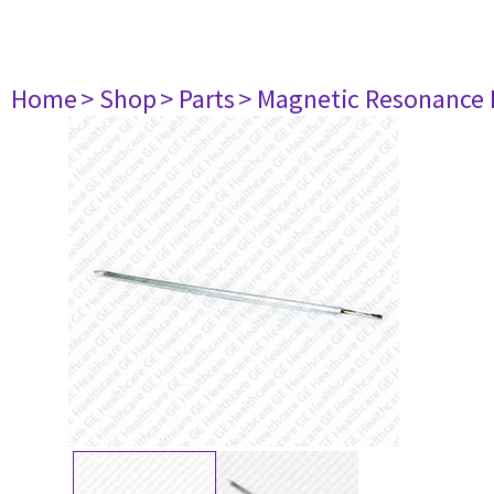
Home
> Shop
> Parts
> Magnetic Resonance