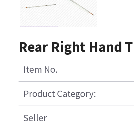
Rear Right Hand T
Item No.
Product Category:
Seller