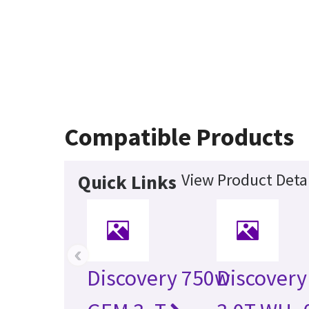
Compatible Products
View Product Detai
Quick Links
‹
Discovery 750w
Discovery