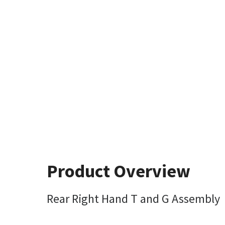
Product Overview
Rear Right Hand T and G Assembly