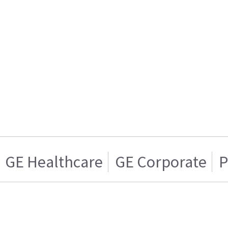
GE Healthcare
GE Corporate
P