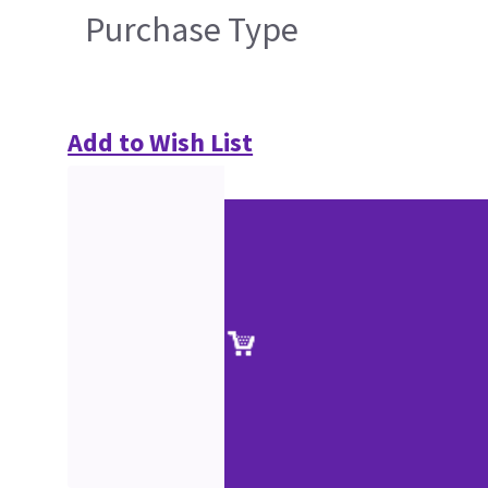
Purchase Type
Add to Wish List