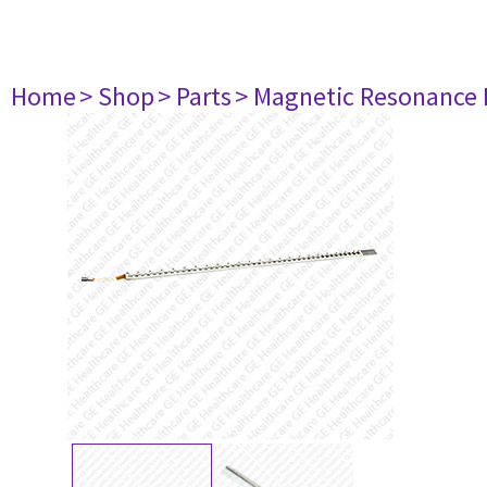
Home
> Shop
> Parts
> Magnetic Resonance