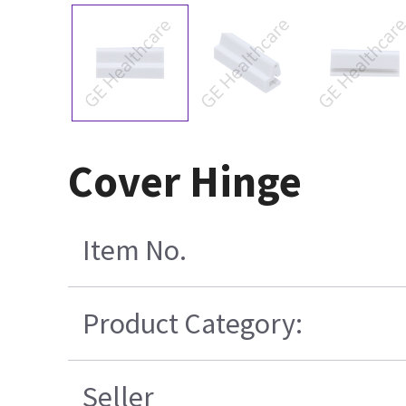
Cover Hinge
Item No.
Product Category:
Seller