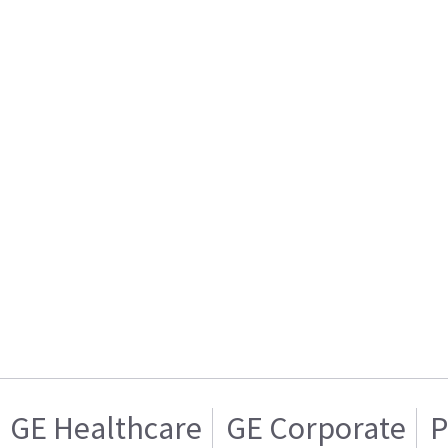
GE Healthcare
GE Corporate
P