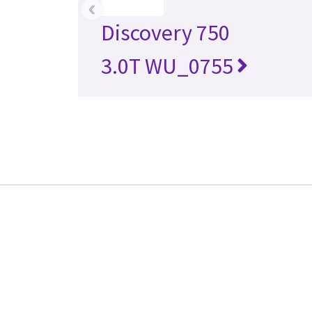
‹
Discovery 750
3.0T WU_0755