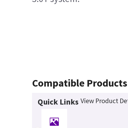
Compatible Products
View Product Det
Quick Links