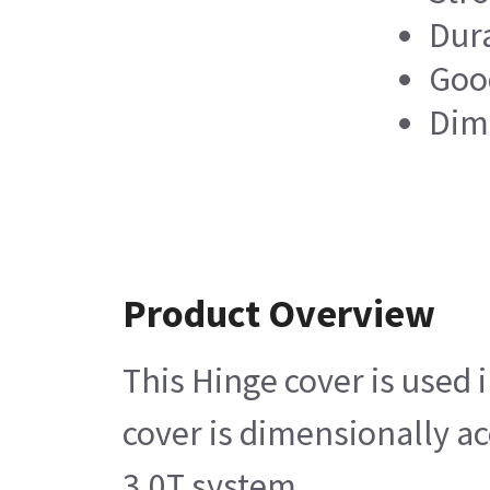
Dur
Good
Dim
Product Overview
This Hinge cover is used
cover is dimensionally a
3.0T system.