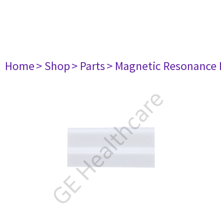
Home
> Shop
> Parts
> Magnetic Resonance