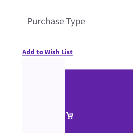
Purchase Type
Add to Wish List