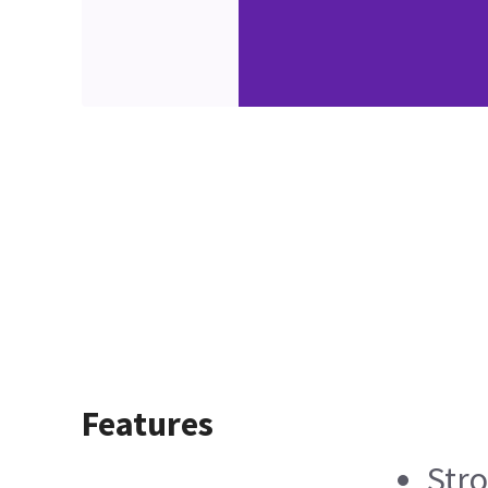
Features
Stro