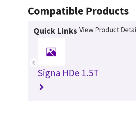
Compatible Products
View Product Detai
Quick Links
‹
Signa HDe 1.5T