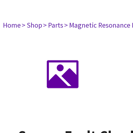
Home
> Shop
> Parts
> Magnetic Resonance