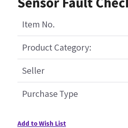
Sensor Fault Chec
Item No.
Product Category:
Seller
Purchase Type
Add to Wish List