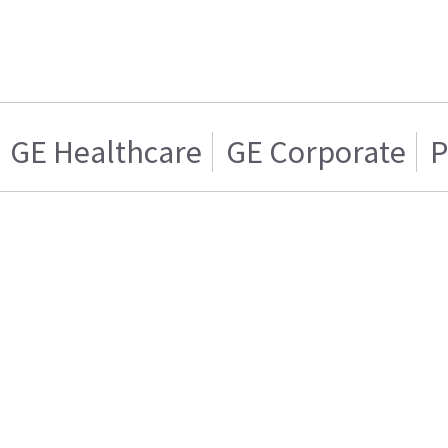
GE Healthcare
GE Corporate
P