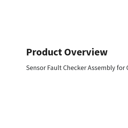
Product Overview
Sensor Fault Checker Assembly for 