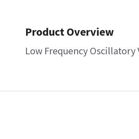
Product Overview
Low Frequency Oscillatory 