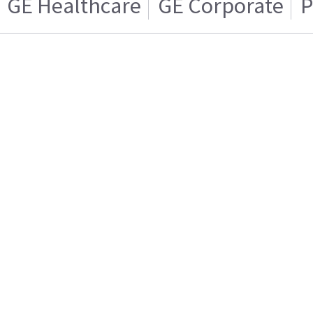
GE Healthcare
GE Corporate
P