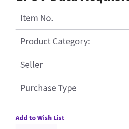
Item No.
Product Category:
Seller
Purchase Type
Add to Wish List