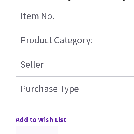
Item No.
Product Category:
Seller
Purchase Type
Add to Wish List