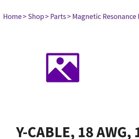
Home
> Shop
> Parts
> Magnetic Resonance
Y-CABLE, 18 AWG, 