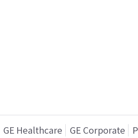
GE Healthcare
GE Corporate
P