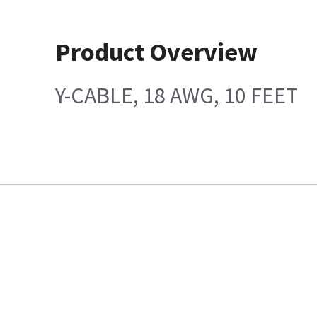
Product Overview
Y-CABLE, 18 AWG, 10 FEET