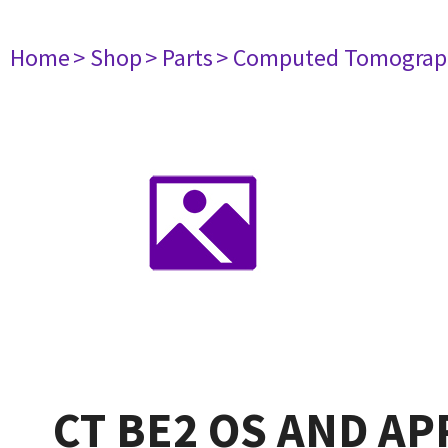
Home
> Shop
> Parts
> Computed Tomograp
CT BE2 OS AND AP