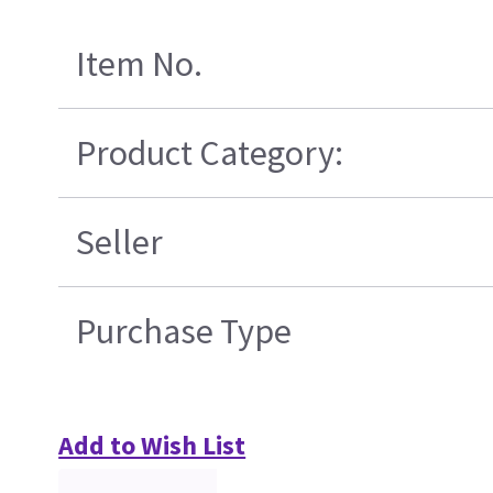
Item No.
Product Category:
Seller
Purchase Type
Add to Wish List