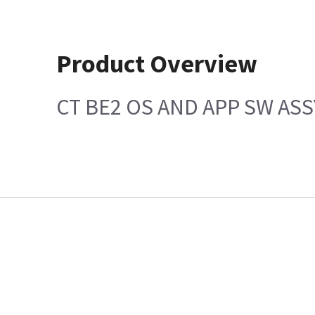
Product Overview
CT BE2 OS AND APP SW ASS