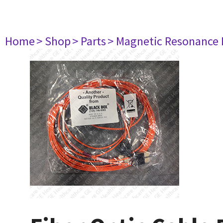
Home
> Shop
> Parts
> Magnetic Resonance