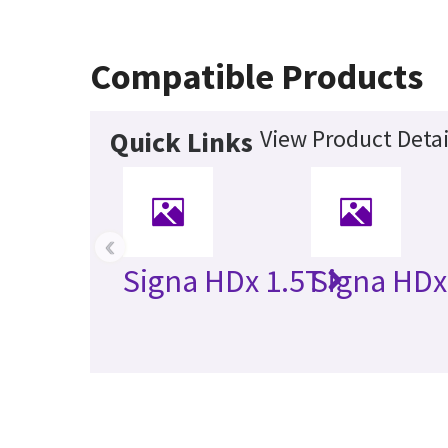
Compatible Products
View Product Detai
Quick Links
‹
Signa HDx 1.5T
Signa HDx