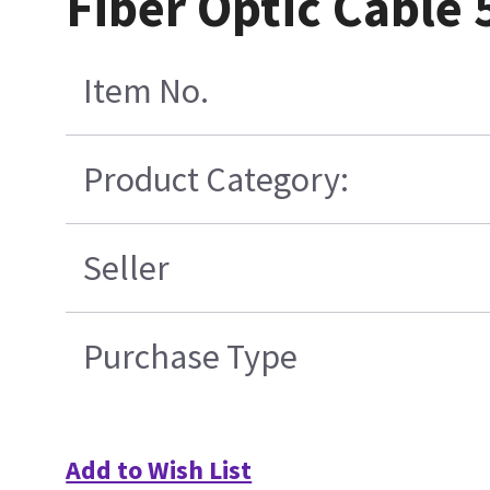
Fiber Optic Cable
Item No.
Product Category:
Seller
Purchase Type
Add to Wish List