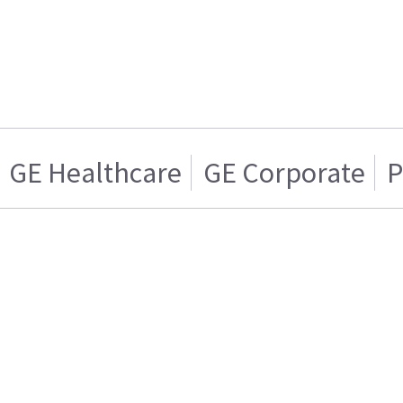
GE Healthcare
GE Corporate
P