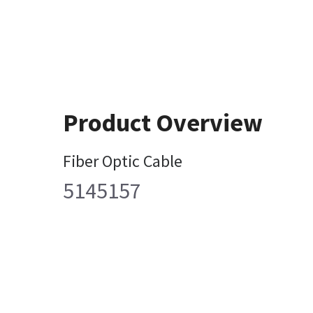
Product Overview
Fiber Optic Cable
5145157