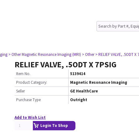
ging
> Other Magnetic Resonance Imaging (MRI)
> Other
> RELIEF VALVE, .5ODT X 
RELIEF VALVE, .5ODT X 7PSIG
Item No.
5139414
Product Category:
Magnetic Resonance Imaging
Seller
GE HealthCare
Purchase Type
Outright
Add to Wish List
Login To Shop