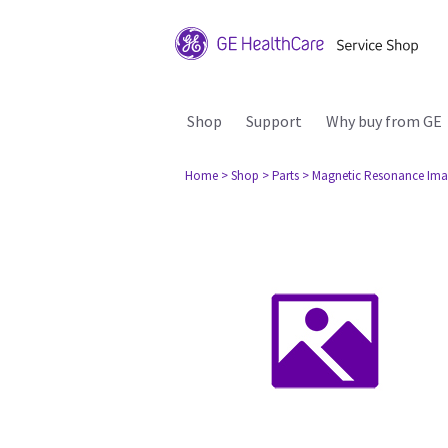
Shop
Support
Why buy from GE
Home
> Shop
> Parts
> Magnetic Resonance Ima