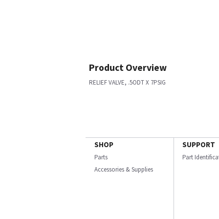
Product Overview
RELIEF VALVE, .5ODT X 7PSIG
SHOP
SUPPORT
Parts
Part Identific
Accessories & Supplies