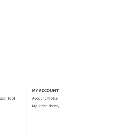
MY ACCOUNT
ation Tool
Account Profile
My Order History