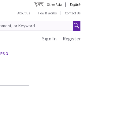
Other Asia
English
About Us
How It Works
Contact Us
Sign In
Register
7PSIG