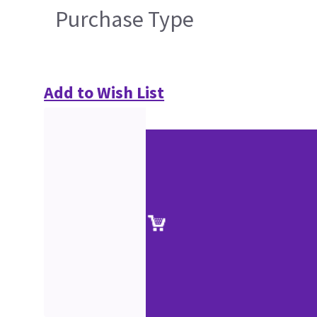
Purchase Type
Add to Wish List