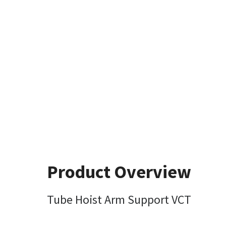
Product Overview
Tube Hoist Arm Support VCT