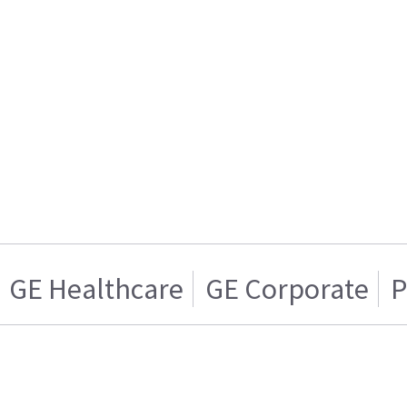
GE Healthcare
GE Corporate
P