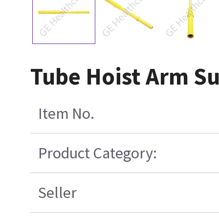
Tube Hoist Arm S
Item No.
Product Category:
Seller