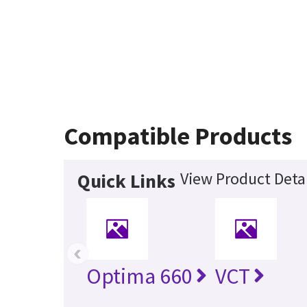
Compatible Products
View Product Detai
Quick Links
‹
Optima 660
VCT