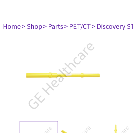
Home
> Shop
> Parts
> PET/CT
> Discovery ST