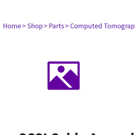
Home
> Shop
> Parts
> Computed Tomograp