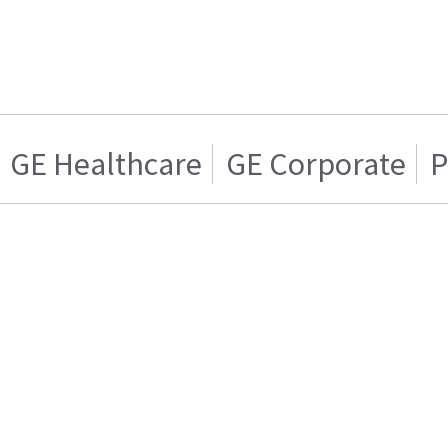
GE Healthcare
GE Corporate
P