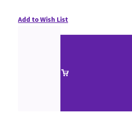
Add to Wish List