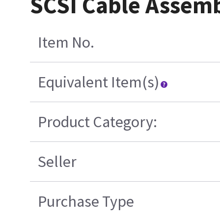
SCSI Cable Assem
Item No.
Equivalent Item(s)
Product Category:
Seller
Purchase Type