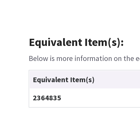
Equivalent Item(s):
Below is more information on the eq
Equivalent Item(s)
2364835