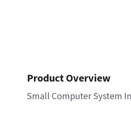
Product Overview
Small Computer System In