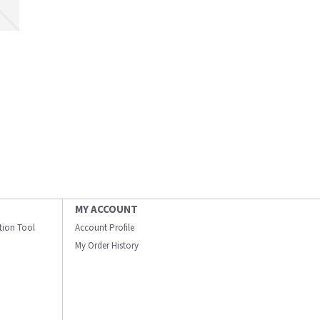
MY ACCOUNT
ation Tool
Account Profile
My Order History