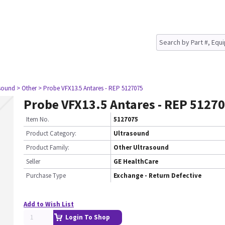
asound
> Other
> Probe VFX13.5 Antares - REP 5127075
Probe VFX13.5 Antares - REP 5127
Item No.
5127075
Product Category:
Ultrasound
Product Family:
Other Ultrasound
Seller
GE HealthCare
Purchase Type
Exchange - Return Defective
Add to Wish List
Login To Shop