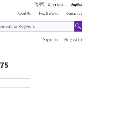
Other Asia
English
About Us
How It Works
Contact Us
Sign In
Register
075