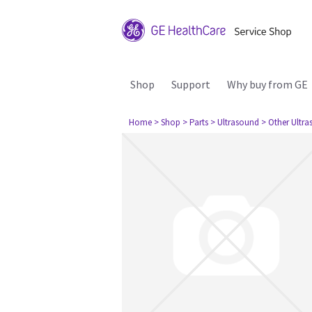
Shop
Support
Why buy from GE
Home
> Shop
> Parts
> Ultrasound
> Other Ultr