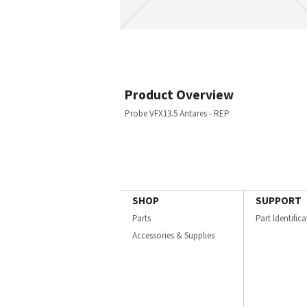
Product Overview
Probe VFX13.5 Antares - REP
SHOP
SUPPORT
Parts
Part Identific
Accessories & Supplies