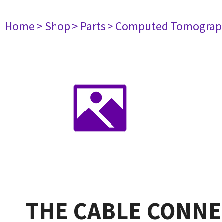
Home
> Shop
> Parts
> Computed Tomograp
THE CABLE CONNE