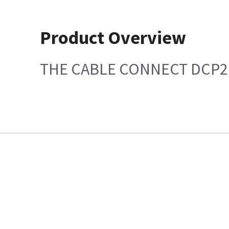
Product Overview
THE CABLE CONNECT DCP2