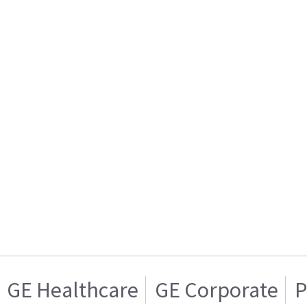
GE Healthcare
GE Corporate
P