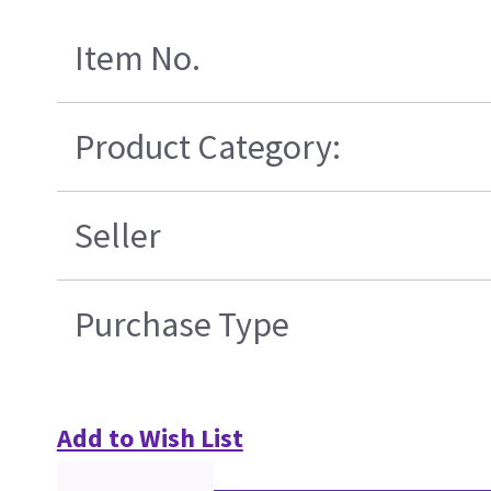
Item No.
Product Category:
Seller
Purchase Type
Add to Wish List