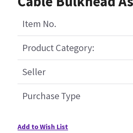
Cable Bulkhead A
Item No.
Product Category:
Seller
Purchase Type
Add to Wish List