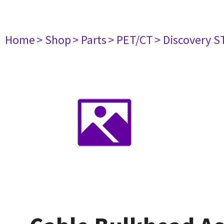
Home
> Shop
> Parts
> PET/CT
> Discovery ST