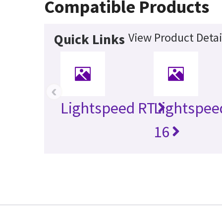
Compatible Products
View Product Detai
Quick Links
‹
Lightspeed RT
Lightspee
16