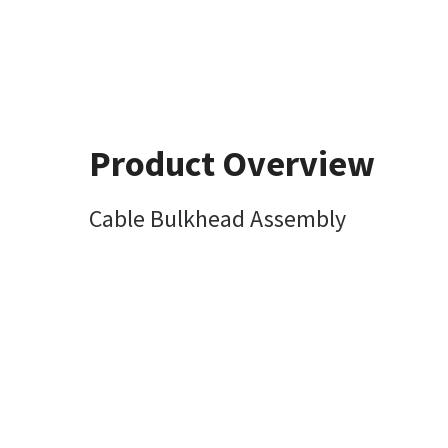
Product Overview
Cable Bulkhead Assembly