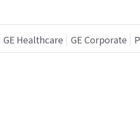
GE Healthcare
GE Corporate
P