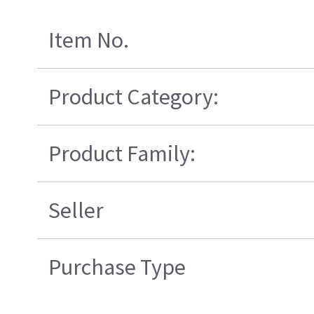
Item No.
Product Category:
Product Family:
Seller
Purchase Type