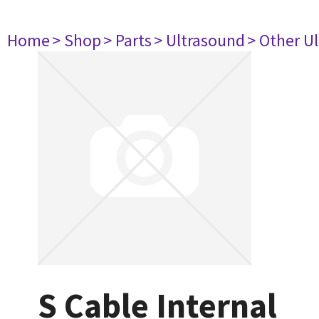
Home
> Shop
> Parts
> Ultrasound
> Other U
S Cable Internal