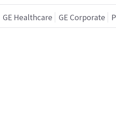
GE Healthcare
GE Corporate
P