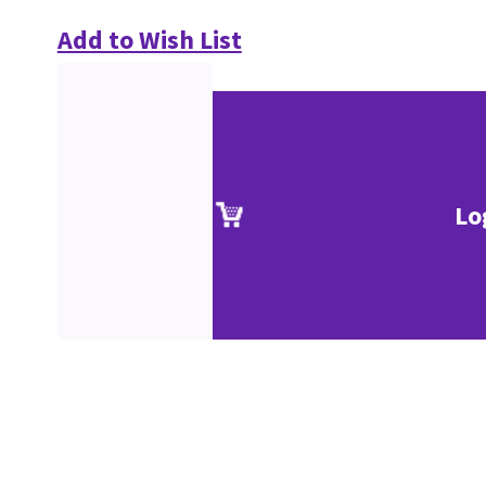
Add to Wish List
Lo