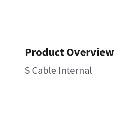
Product Overview
S Cable Internal