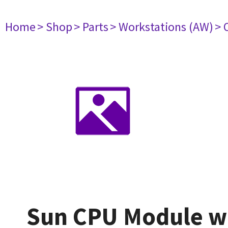
Home
> Shop
> Parts
> Workstations (AW)
> 
Sun CPU Module wi