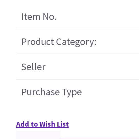
Item No.
Product Category:
Seller
Purchase Type
Add to Wish List