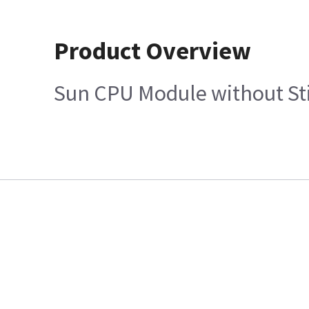
Product Overview
Sun CPU Module without Stic