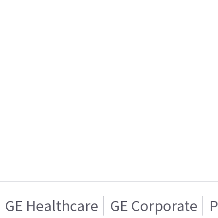
GE Healthcare
GE Corporate
P