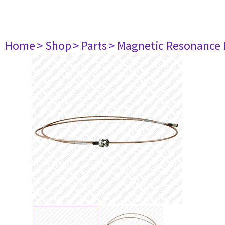
Home
> Shop
> Parts
> Magnetic Resonance