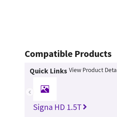
Compatible Products
View Product Deta
Quick Links
‹
Signa HD 1.5T