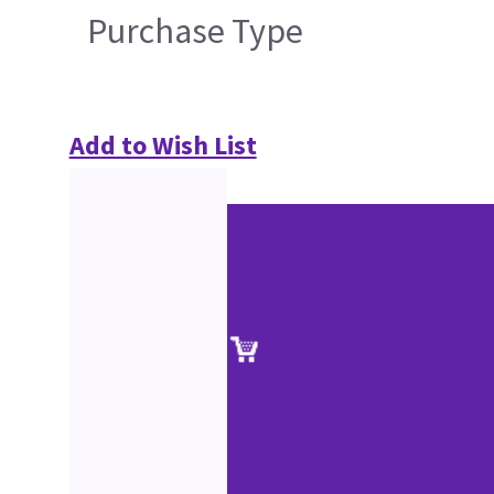
Purchase Type
Add to Wish List