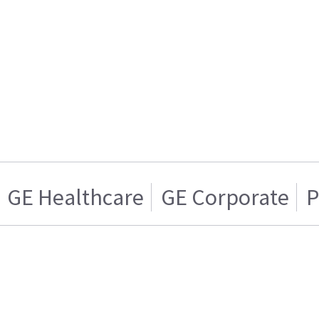
GE Healthcare
GE Corporate
P