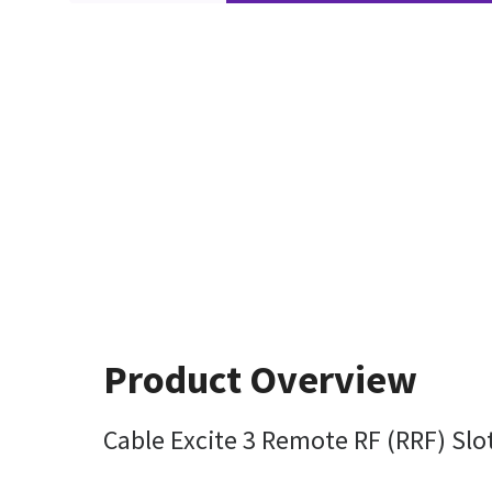
Product Overview
Cable Excite 3 Remote RF (RRF) Slo