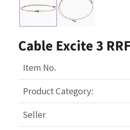
Cable Excite 3 RR
Item No.
Product Category:
Seller