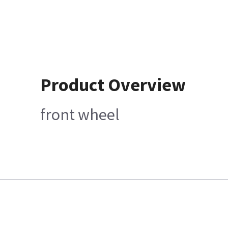
Product Overview
front wheel