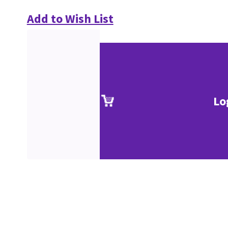
Add to Wish List
Lo