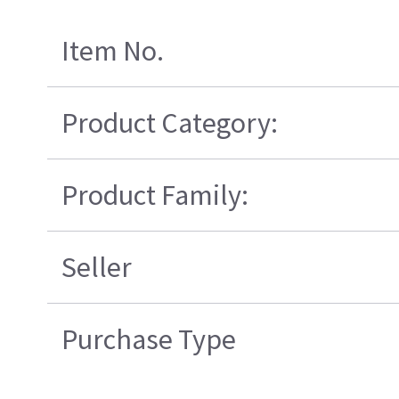
Item No.
Product Category:
Product Family:
Seller
Purchase Type