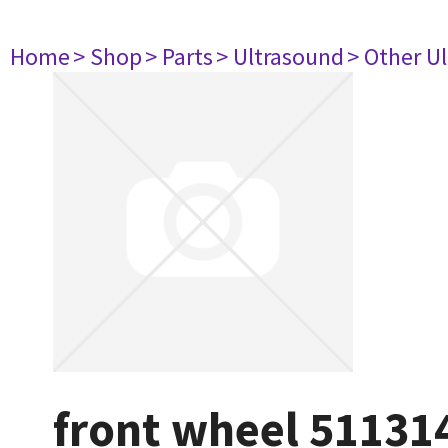
Home
> Shop
> Parts
> Ultrasound
> Other U
front wheel 51131