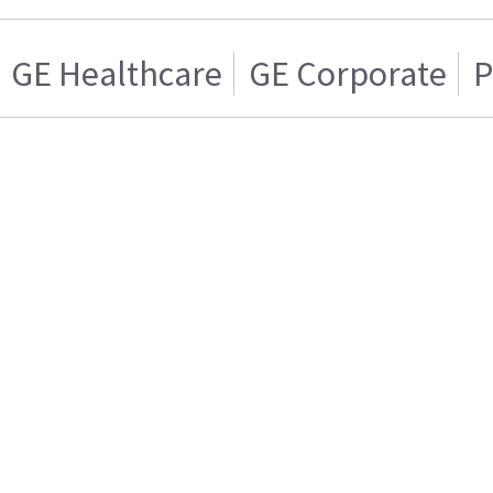
GE Healthcare
GE Corporate
P