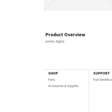
Product Overview
printer, digital
SHOP
SUPPORT
Parts
Part Identific
Accessories & Supplies