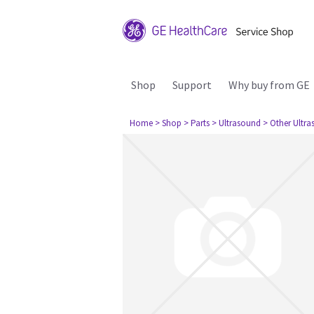
Shop
Support
Why buy from GE
Home
> Shop
> Parts
> Ultrasound
> Other Ultr