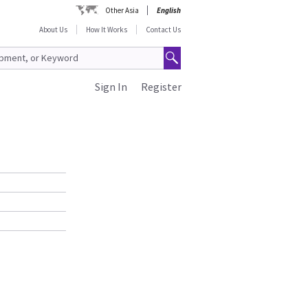
Other Asia
English
About Us
How It Works
Contact Us
Sign In
Register