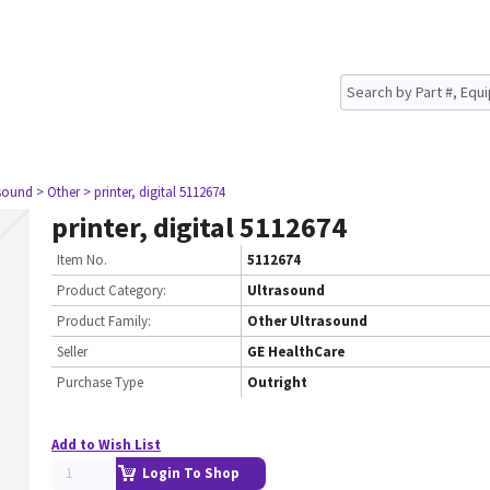
asound
> Other
> printer, digital 5112674
printer, digital 5112674
Item No.
5112674
Product Category:
Ultrasound
Product Family:
Other Ultrasound
Seller
GE HealthCare
Purchase Type
Outright
Add to Wish List
Login To Shop