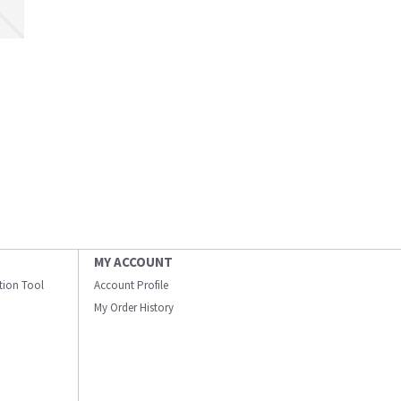
MY ACCOUNT
ation Tool
Account Profile
My Order History