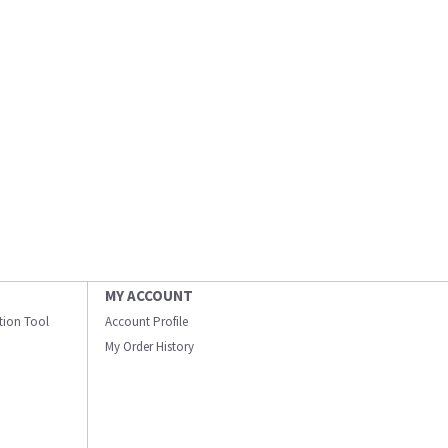
MY ACCOUNT
ation Tool
Account Profile
My Order History