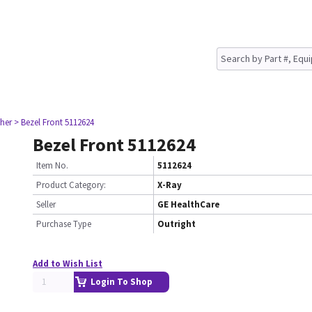
her
> Bezel Front 5112624
Bezel Front 5112624
Item No.
5112624
Product Category:
X-Ray
Seller
GE HealthCare
Purchase Type
Outright
Add to Wish List
Login To Shop