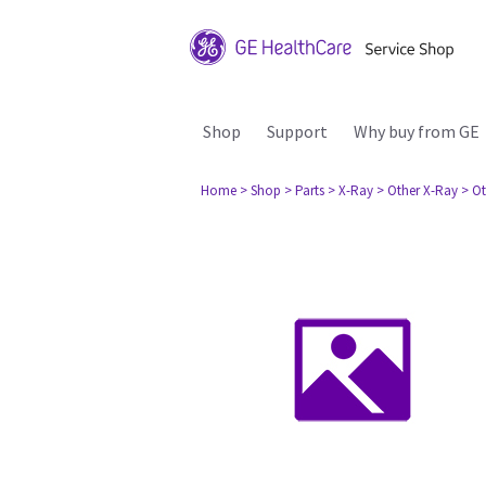
Shop
Support
Why buy from GE
Home
> Shop
> Parts
> X-Ray
> Other X-Ray
> Ot