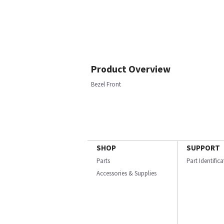
Product Overview
Bezel Front
SHOP
SUPPORT
Parts
Part Identific
Accessories & Supplies