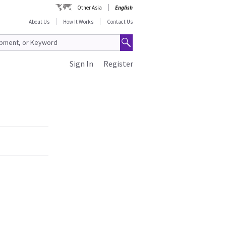
Other Asia
English
About Us
How It Works
Contact Us
Sign In
Register