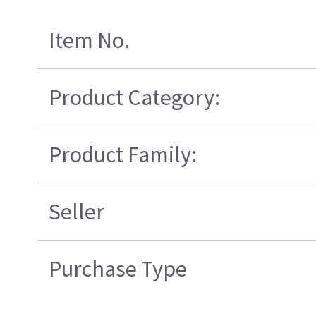
Item No.
Product Category:
Product Family:
Seller
Purchase Type