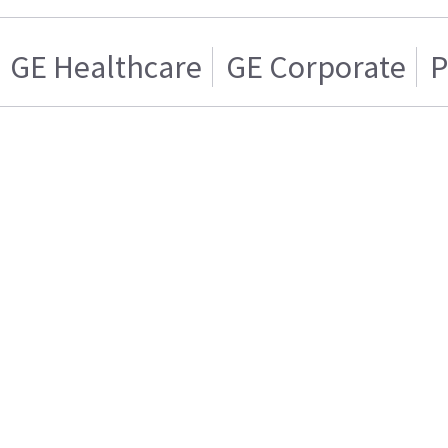
GE Healthcare
GE Corporate
P