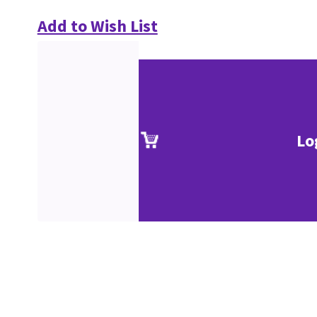
Add to Wish List
Lo