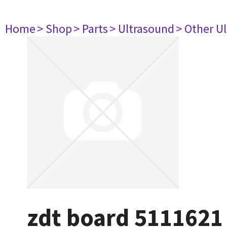
Home
> Shop
> Parts
> Ultrasound
> Other U
zdt board 5111621