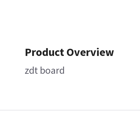
Product Overview
zdt board