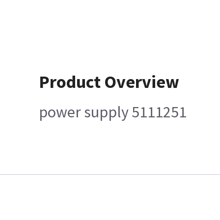
Product Overview
power supply 5111251