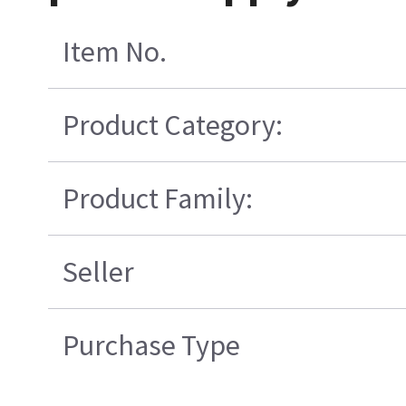
Item No.
Product Category:
Product Family:
Seller
Purchase Type