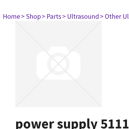
Home
> Shop
> Parts
> Ultrasound
> Other U
power supply 511