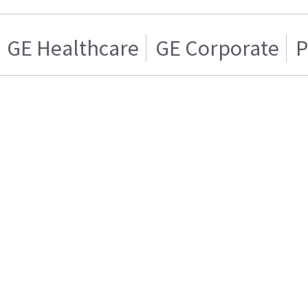
GE Healthcare
GE Corporate
P