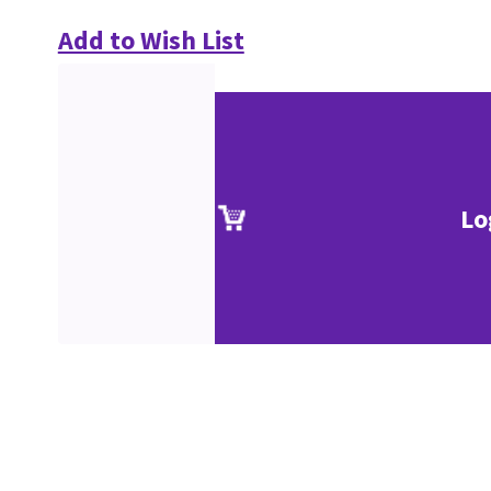
Add to Wish List
Lo