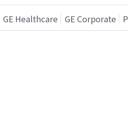
GE Healthcare
GE Corporate
P