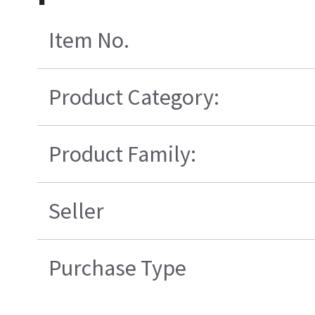
Item No.
Product Category:
Product Family:
Seller
Purchase Type