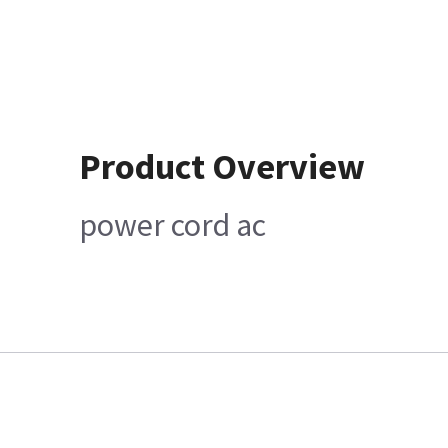
Product Overview
power cord ac