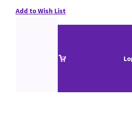
Add to Wish List
Lo