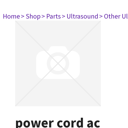
Home
> Shop
> Parts
> Ultrasound
> Other U
power cord ac