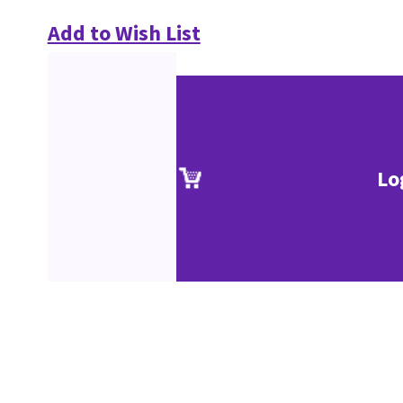
Add to Wish List
Lo