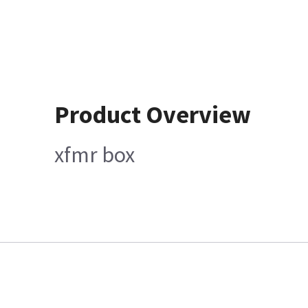
Product Overview
xfmr box