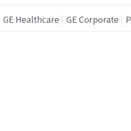
GE Healthcare
GE Corporate
P