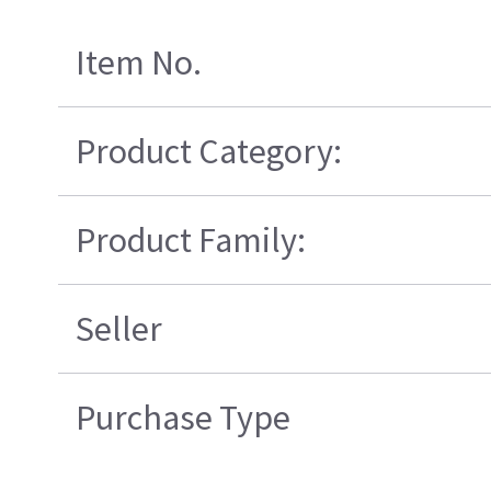
Item No.
Product Category:
Product Family:
Seller
Purchase Type