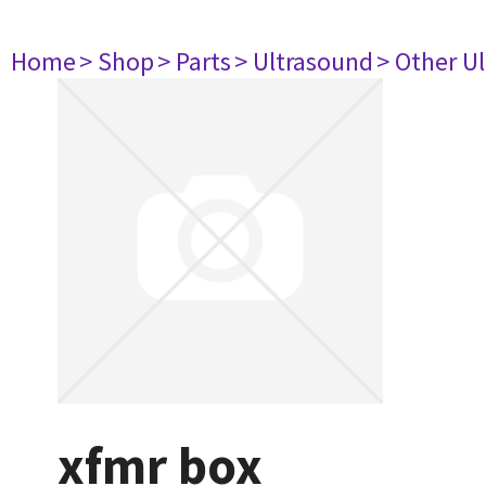
Home
> Shop
> Parts
> Ultrasound
> Other U
xfmr box