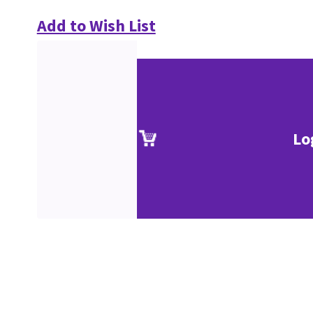
Add to Wish List
Lo