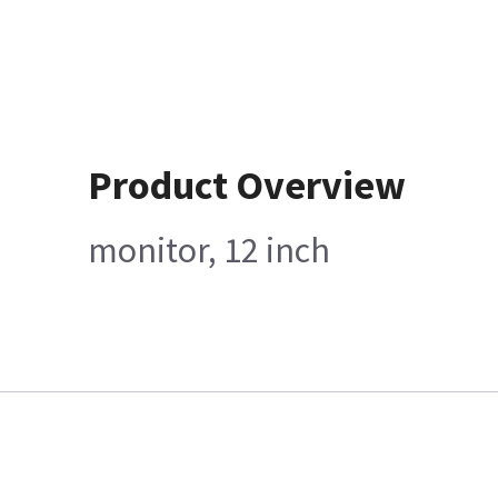
Product Overview
monitor, 12 inch