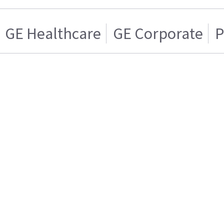
GE Healthcare
GE Corporate
P