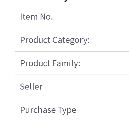
Item No.
Product Category:
Product Family:
Seller
Purchase Type