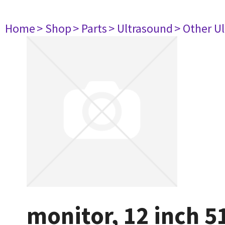
Home
> Shop
> Parts
> Ultrasound
> Other U
monitor, 12 inch 