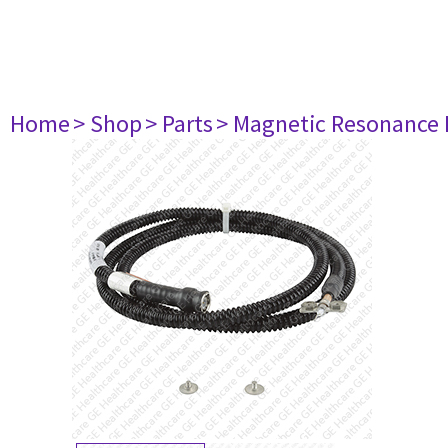
Home
> Shop
> Parts
> Magnetic Resonance