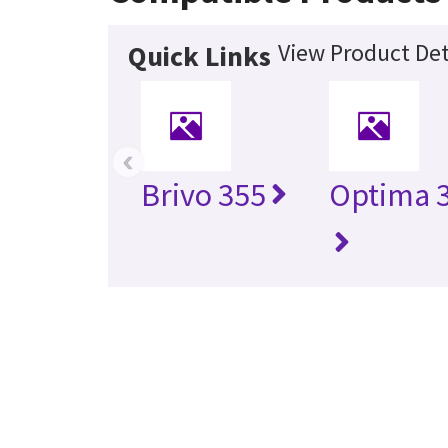
View Product Det
Quick Links
‹
Brivo 355
Optima 3