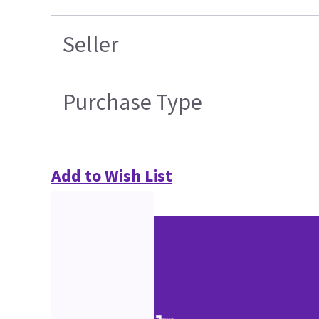
Seller
Purchase Type
Add to Wish List