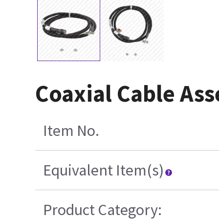
Coaxial Cable Ass
Item No.
Equivalent Item(s)
Product Category: