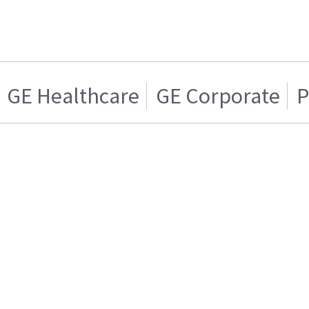
GE Healthcare
GE Corporate
P