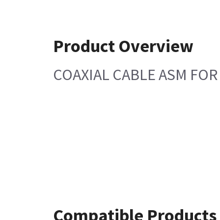
Product Overview
COAXIAL CABLE ASM FOR 
Compatible Products