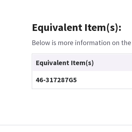
Equivalent Item(s):
Below is more information on the e
Equivalent Item(s)
46-317287G5