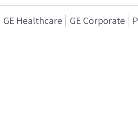
GE Healthcare
GE Corporate
P