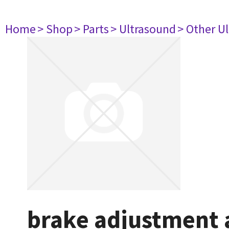
Home
> Shop
> Parts
> Ultrasound
> Other U
brake adjustment