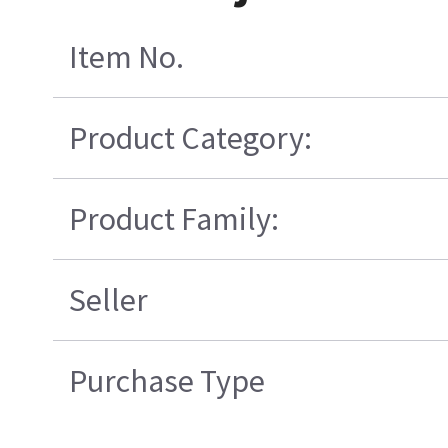
Item No.
Product Category:
Product Family:
Seller
Purchase Type