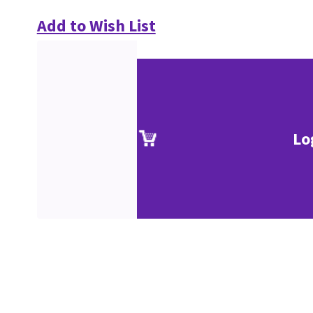
Add to Wish List
Lo