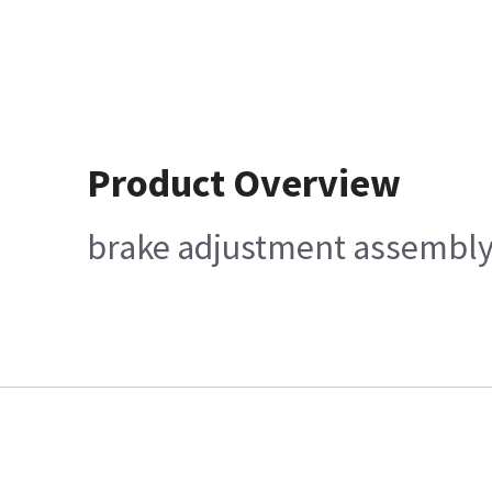
Product Overview
brake adjustment assembl