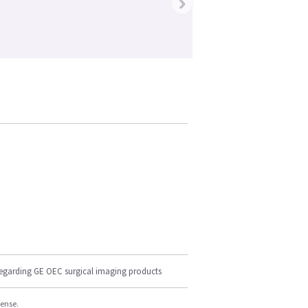
›
regarding GE OEC surgical imaging products
cense.