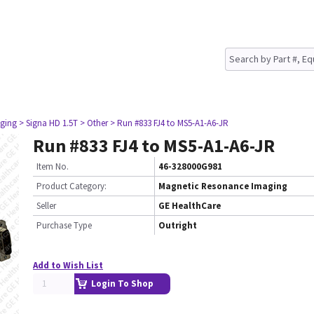
ging
> Signa HD 1.5T
> Other
> Run #833 FJ4 to MS5-A1-A6-JR
Run #833 FJ4 to MS5-A1-A6-JR
Item No.
46-328000G981
Product Category:
Magnetic Resonance Imaging
Seller
GE HealthCare
Purchase Type
Outright
Add to Wish List
Login To Shop