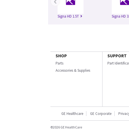
‹
Signa HD 1.5T
Signa HD 3
SHOP
SUPPORT
Parts
Part Identific
Accessories & Supplies
GE Healthcare
GE Corporate
Privac
©2026 GE HealthCare