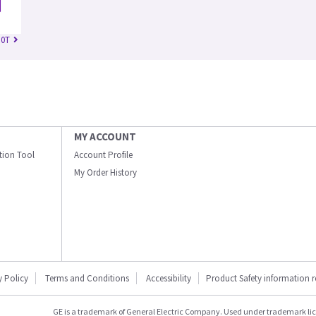
.0T
MY ACCOUNT
ation Tool
Account Profile
My Order History
y Policy
Terms and Conditions
Accessibility
Product Safety information 
GE is a trademark of General Electric Company. Used under trademark li