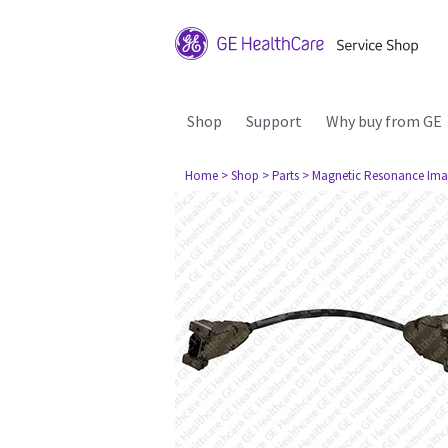
Shop
Support
Why buy from GE
Home
> Shop
> Parts
> Magnetic Resonance Ima