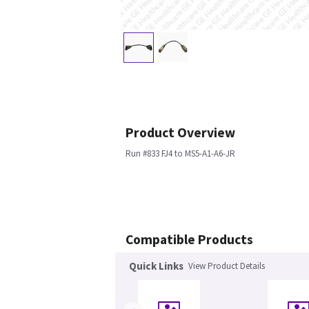
Product Overview
Run #833 FJ4 to MS5-A1-A6-JR
Compatible Products
Quick Links
View Product Details