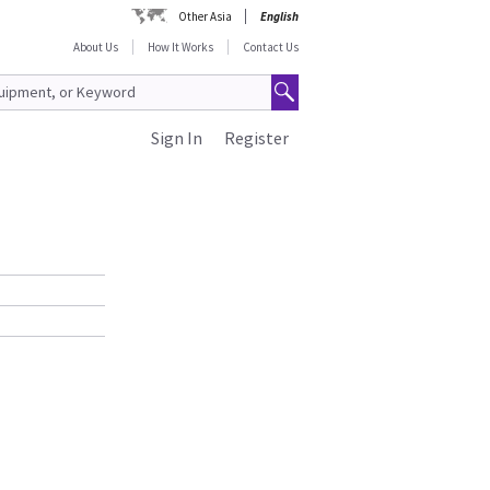
Other Asia
English
About Us
How It Works
Contact Us
Sign In
Register