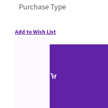
Purchase Type
Add to Wish List