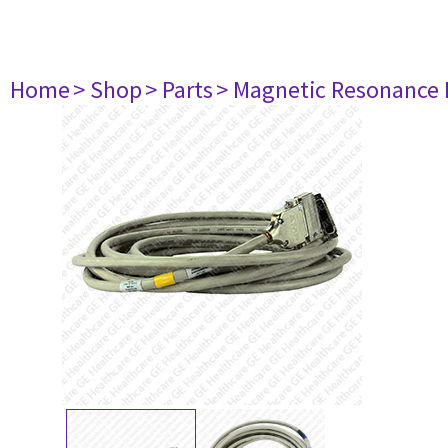
Home
> Shop
> Parts
> Magnetic Resonance