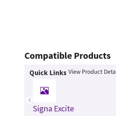
Compatible Products
View Product Deta
Quick Links
‹
Signa Excite