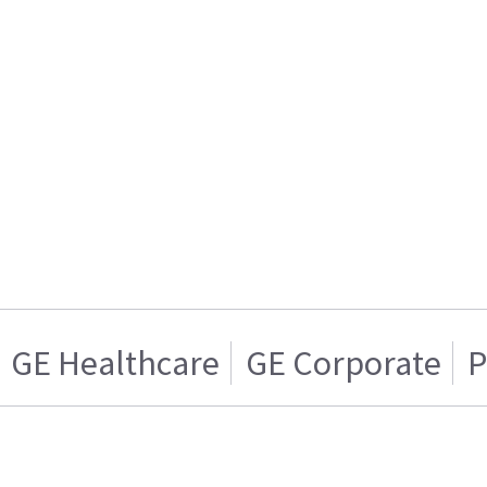
GE Healthcare
GE Corporate
P