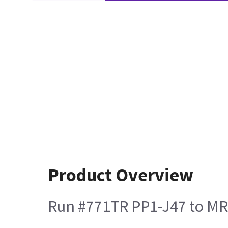
Product Overview
Run #771TR PP1-J47 to MR