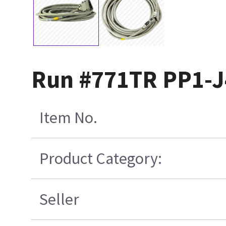
Run #771TR PP1-J
Item No.
Product Category:
Seller