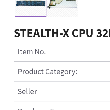
STEALTH-X CPU 3
Item No.
Product Category:
Seller