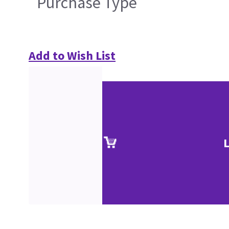
Purchase Type
Add to Wish List
L