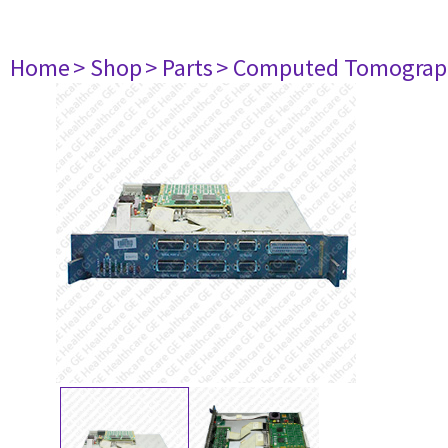
Home
> Shop
> Parts
> Computed Tomograp