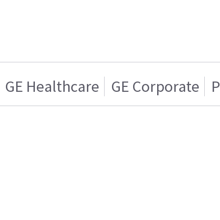
GE Healthcare
GE Corporate
P