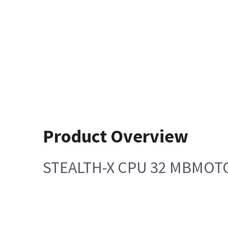
Product Overview
STEALTH-X CPU 32 MBMO