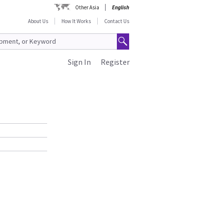
Other Asia
English
About Us
How It Works
Contact Us
Sign In
Register