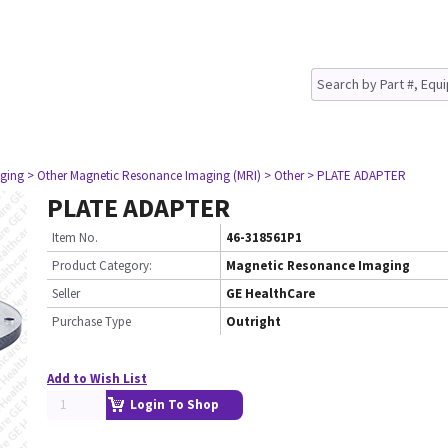
ging
> Other Magnetic Resonance Imaging (MRI)
> Other
> PLATE ADAPTER
PLATE ADAPTER
Item No.
46-318561P1
Product Category:
Magnetic Resonance Imaging
Seller
GE HealthCare
Purchase Type
Outright
Add to Wish List
Login To Shop