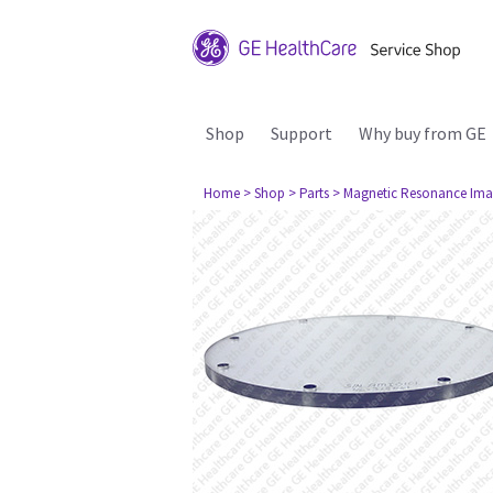
Shop
Support
Why buy from GE
Home
> Shop
> Parts
> Magnetic Resonance Ima