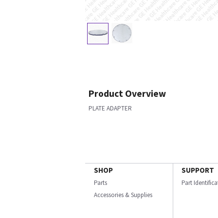
Product Overview
PLATE ADAPTER
SHOP
SUPPORT
Parts
Part Identific
Accessories & Supplies