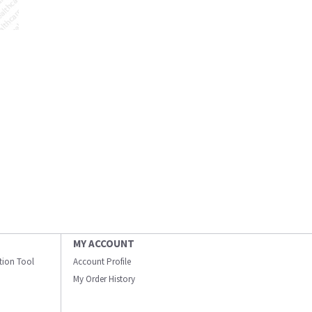
MY ACCOUNT
ation Tool
Account Profile
My Order History