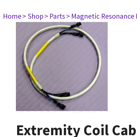
Home
> Shop
> Parts
> Magnetic Resonance
Extremity Coil Cab