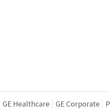
GE Healthcare
GE Corporate
P