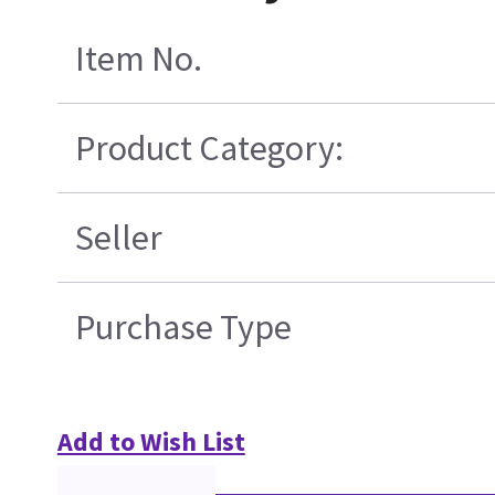
Item No.
Product Category:
Seller
Purchase Type
Add to Wish List