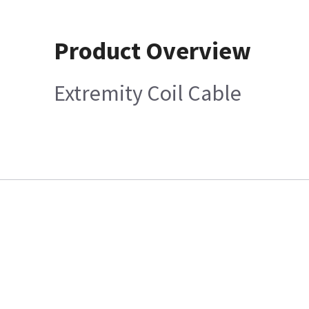
Product Overview
Extremity Coil Cable