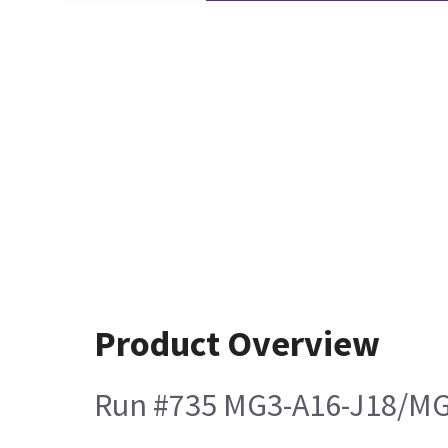
Product Overview
Run #735 MG3-A16-J18/MG