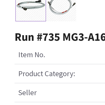
Run #735 MG3-A16
Item No.
Product Category:
Seller