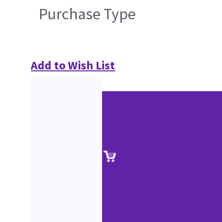
Purchase Type
Add to Wish List