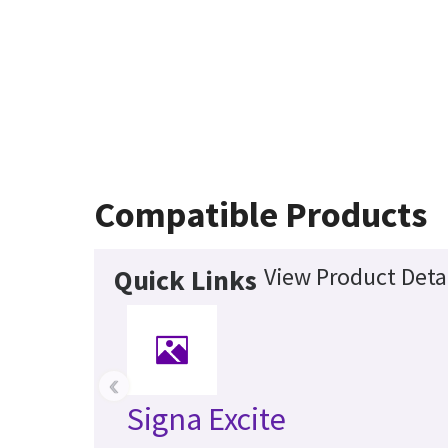
Compatible Products
View Product Deta
Quick Links
‹
Signa Excite