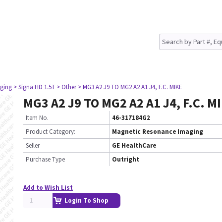
ging
> Signa HD 1.5T
> Other
> MG3 A2 J9 TO MG2 A2 A1 J4, F.C. MIKE
MG3 A2 J9 TO MG2 A2 A1 J4, F.C. M
Item No.
46-317184G2
Product Category:
Magnetic Resonance Imaging
Seller
GE HealthCare
Purchase Type
Outright
Add to Wish List
Login To Shop