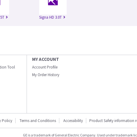
.5T
Signa HD 3.0T
MY ACCOUNT
ation Tool
Account Profile
My Order History
y Policy
Terms and Conditions
Accessibility
Product Safety information 
GE is a trademark of General Electric Company. Used under trademark li