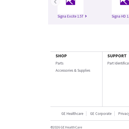
‹
Signa Excite 1.5T
Signa HD 1
SHOP
SUPPORT
Parts
Part Identific
Accessories & Supplies
GE Healthcare
GE Corporate
Privac
©2026 GE HealthCare