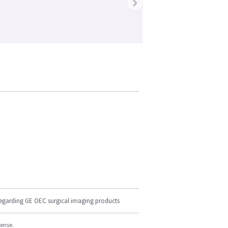
›
regarding GE OEC surgical imaging products
cense.