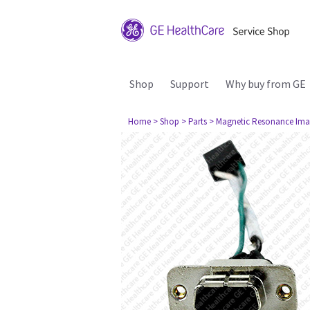
Shop
Support
Why buy from GE
Home
> Shop
> Parts
> Magnetic Resonance Ima