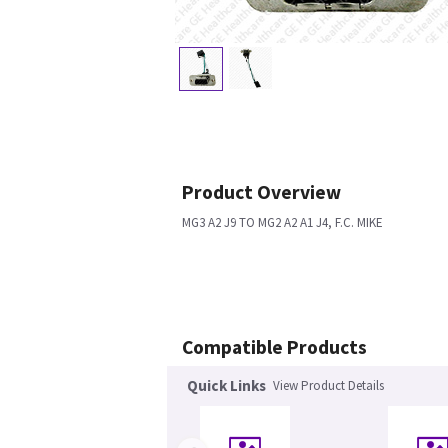
Product Overview
MG3 A2 J9 TO MG2 A2 A1 J4, F.C. MIKE
Compatible Products
Quick Links
View Product Details