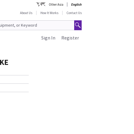
Other Asia
English
About Us
How It Works
Contact Us
Sign In
Register
IKE