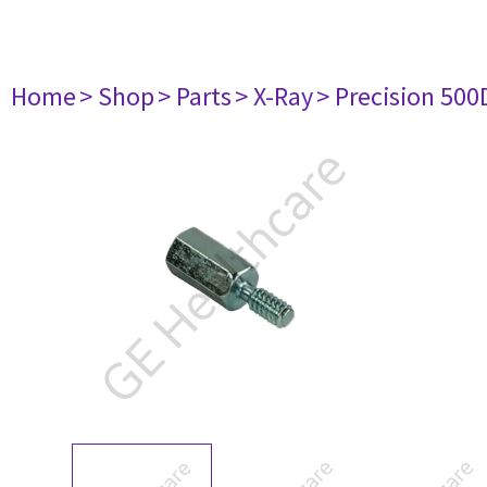
Home
> Shop
> Parts
> X-Ray
> Precision 500