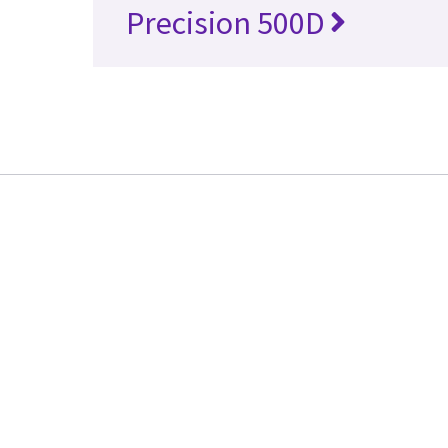
Precision 500D