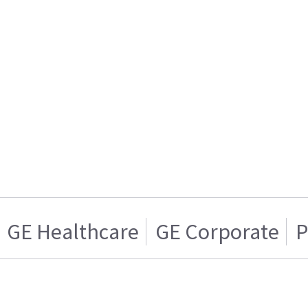
GE Healthcare
GE Corporate
P