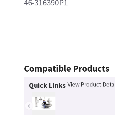
46-316390P1
Compatible Products
View Product Detai
Quick Links
‹