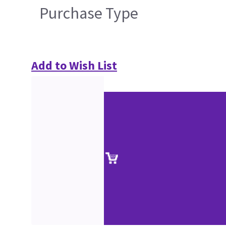
Purchase Type
Add to Wish List