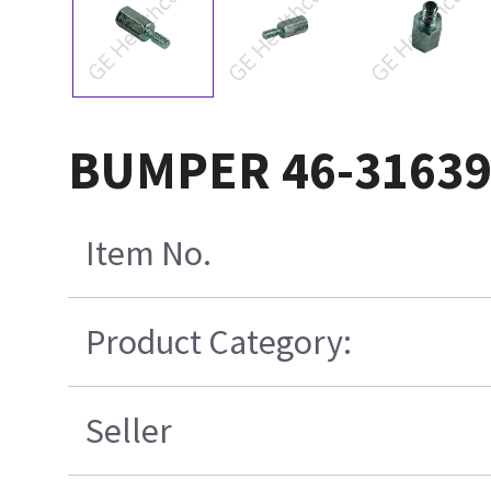
BUMPER 46-3163
Item No.
Product Category:
Seller