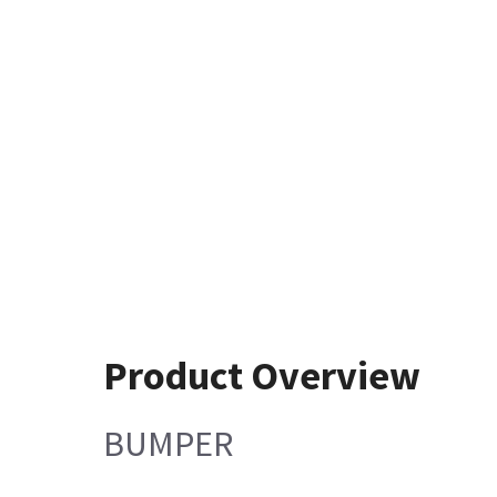
Product Overview
BUMPER