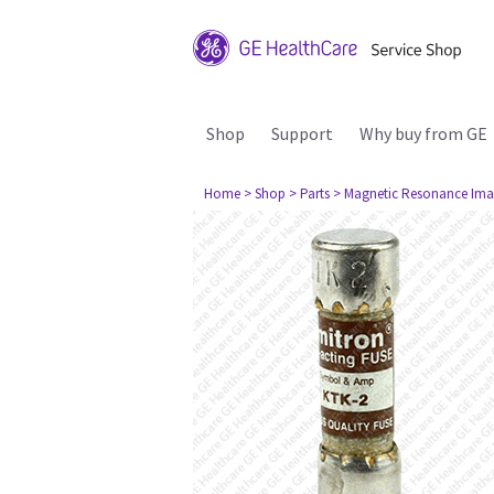
Shop
Support
Why buy from GE
Home
> Shop
> Parts
> Magnetic Resonance Ima