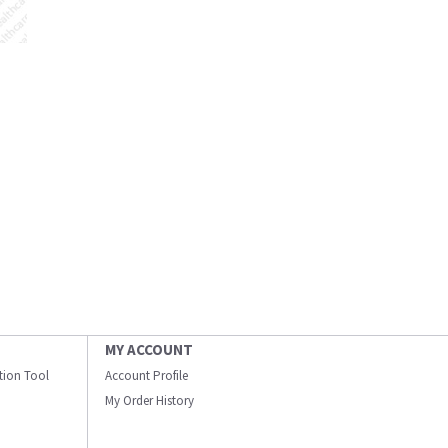
MY ACCOUNT
ation Tool
Account Profile
My Order History