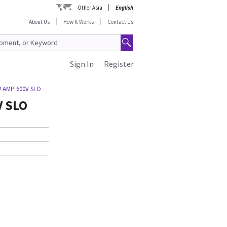
Other Asia
English
About Us
How It Works
Contact Us
Sign In
Register
2 AMP 600V SLO
V SLO