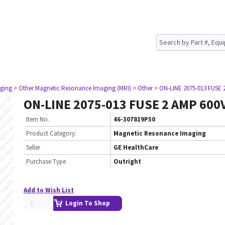
ging
> Other Magnetic Resonance Imaging (MRI)
> Other
> ON-LINE 2075-013 FUSE 
ON-LINE 2075-013 FUSE 2 AMP 600
Item No.
46-307819P50
Product Category:
Magnetic Resonance Imaging
Seller
GE HealthCare
Purchase Type
Outright
Add to Wish List
Login To Shop