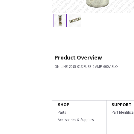
Product Overview
ON-LINE 2075-013 FUSE 2 AMP 600V SLO
SHOP
SUPPORT
Parts
Part Identific
Accessories & Supplies