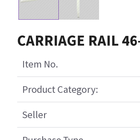
CARRIAGE RAIL 46
Item No.
Product Category:
Seller