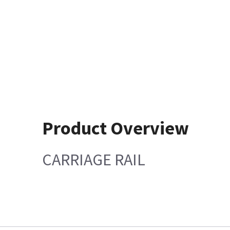
Product Overview
CARRIAGE RAIL