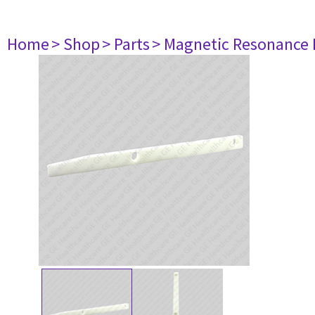
Home
> Shop
> Parts
> Magnetic Resonance