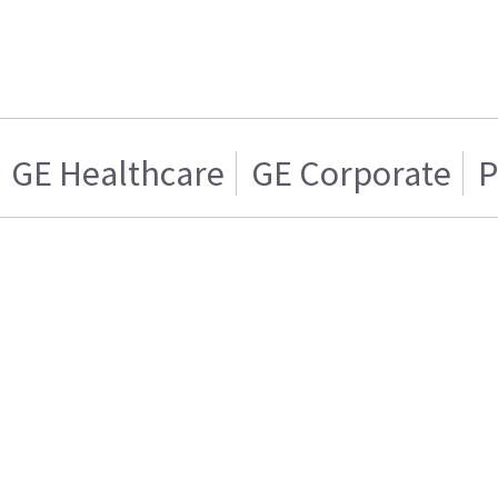
GE Healthcare
GE Corporate
P