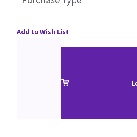
Purchase Type
Add to Wish List
L