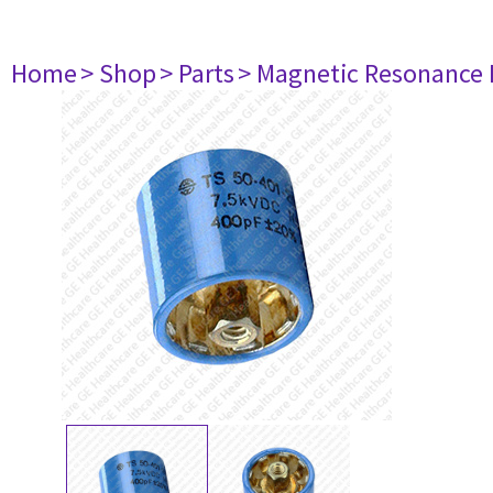
Home
> Shop
> Parts
> Magnetic Resonance