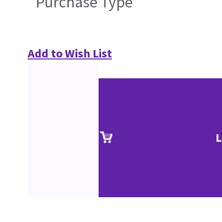
Purchase Type
Add to Wish List
L