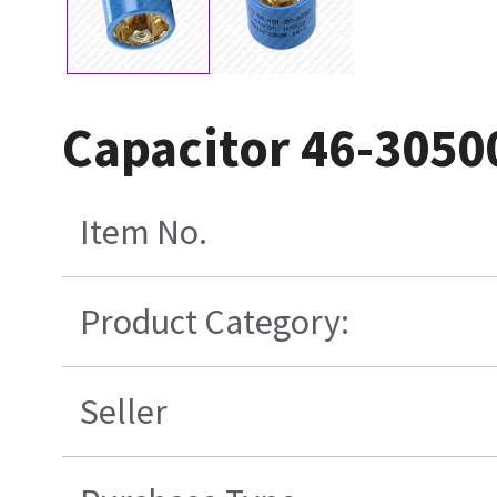
Capacitor 46-305
Item No.
Product Category:
Seller