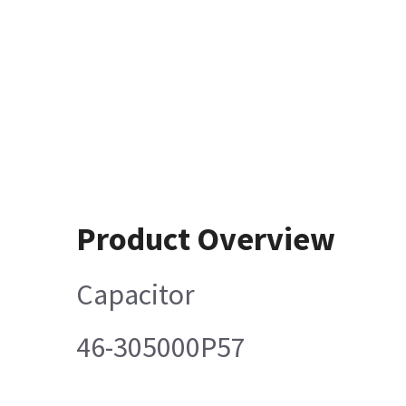
Product Overview
Capacitor
46-305000P57