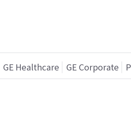
GE Healthcare
GE Corporate
P