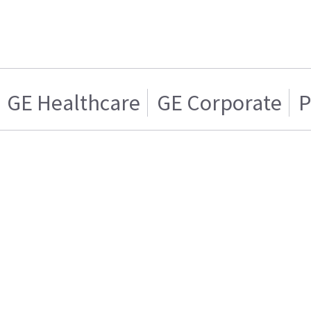
GE Healthcare
GE Corporate
P