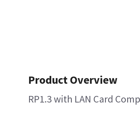
Product Overview
RP1.3 with LAN Card Comp