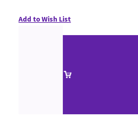
Add to Wish List