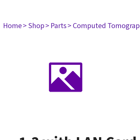
Home
> Shop
> Parts
> Computed Tomograp