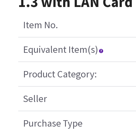
1.3 with LAN Card
Item No.
Equivalent Item(s)
Product Category:
Seller
Purchase Type