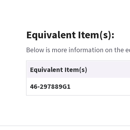
Equivalent Item(s):
Below is more information on the equ
Equivalent Item(s)
46-297889G1