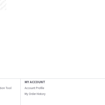
MY ACCOUNT
ation Tool
Account Profile
My Order History