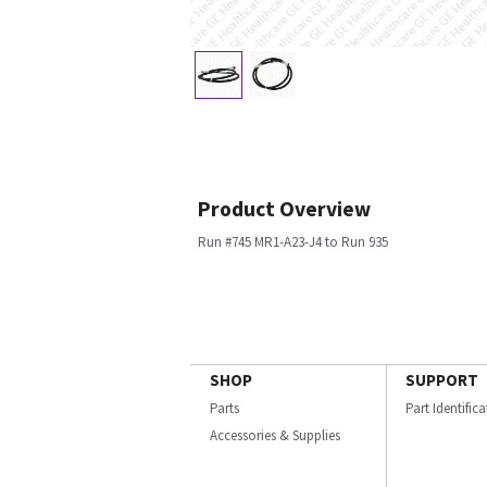
Product Overview
Run #745 MR1-A23-J4 to Run 935
SHOP
SUPPORT
Parts
Part Identific
Accessories & Supplies