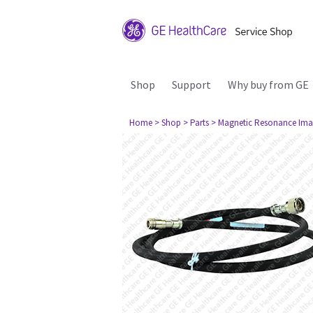
Shop
Support
Why buy from GE
Home
> Shop
> Parts
> Magnetic Resonance Ima