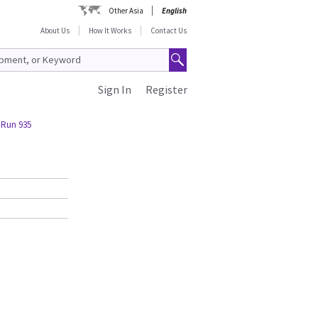
Other Asia
English
About Us
How It Works
Contact Us
Sign In
Register
 Run 935