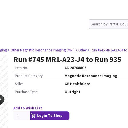
ging
> Other Magnetic Resonance Imaging (MRI)
> Other
> Run #745 MR1-A23-J4 to
Run #745 MR1-A23-J4 to Run 935
Item No.
46-287688G5
Product Category:
Magnetic Resonance Imaging
Seller
GE HealthCare
Purchase Type
Outright
Add to Wish List
Login To Shop