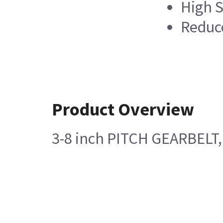
High S
Reduc
Product Overview
3-8 inch PITCH GEARBELT, 