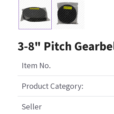
3-8" Pitch Gearbe
Item No.
Product Category:
Seller