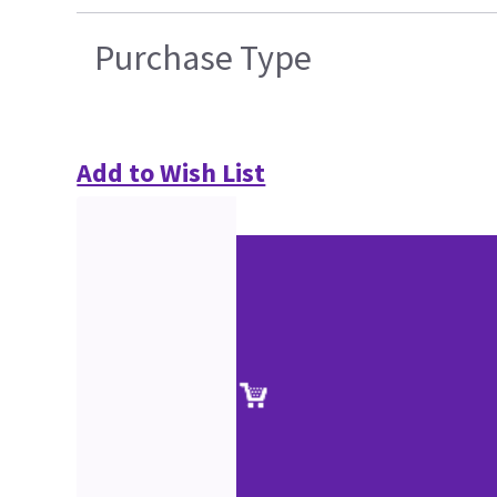
Purchase Type
Add to Wish List