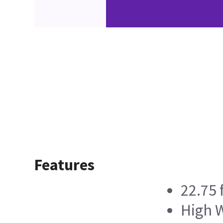
Features
22.75 
High W