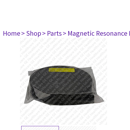
Home
> Shop
> Parts
> Magnetic Resonance