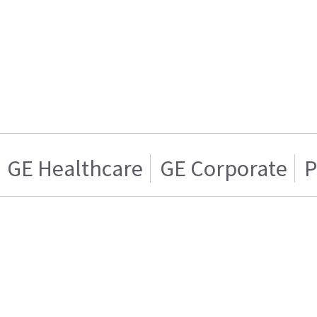
GE Healthcare
GE Corporate
P