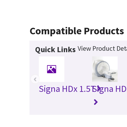
Compatible Products
View Product Det
Quick Links
‹
Signa HDx 1.5T
Signa HD